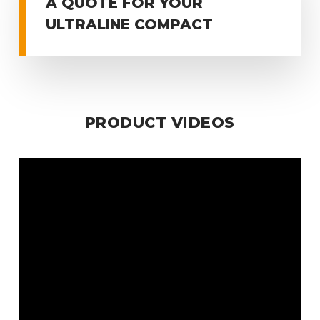
A QUOTE FOR YOUR
ULTRALINE COMPACT
PRODUCT VIDEOS