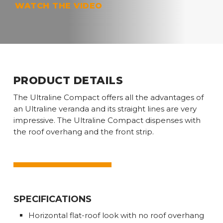
Play
WATCH THE VIDEO
Video
PRODUCT DETAILS
The Ultraline Compact offers all the advantages of
an Ultraline veranda and its straight lines are very
impressive. The Ultraline Compact dispenses with
the roof overhang and the front strip.
SPECIFICATIONS
Horizontal flat-roof look with no roof overhang