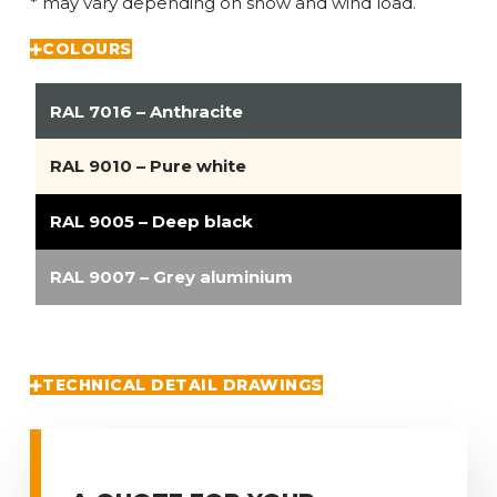
* may vary depending on snow and wind load.
COLOURS
RAL 7016 – Anthracite
RAL 9010 – Pure white
RAL 9005 – Deep black
RAL 9007 – Grey aluminium
TECHNICAL DETAIL DRAWINGS