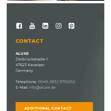
CONTACT
ALUXE
Delbrückstraße 1
47623 Kevelaer
Germany
Telephone:
0049-2832 9756352
E-Mail:
info@aluxe.de
ADDITIONAL CONTACT