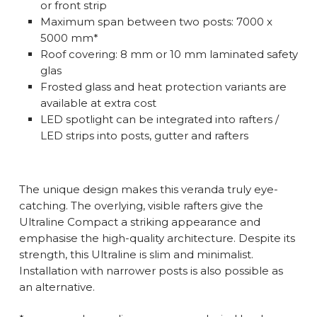
or front strip
Maximum span between two posts: 7000 x
5000 mm*
Roof covering: 8 mm or 10 mm laminated safety
glas
Frosted glass and heat protection variants are
available at extra cost
LED spotlight can be integrated into rafters /
LED strips into posts, gutter and rafters
The unique design makes this veranda truly eye-
catching. The overlying, visible rafters give the
Ultraline Compact a striking appearance and
emphasise the high-quality architecture. Despite its
strength, this Ultraline is slim and minimalist.
Installation with narrower posts is also possible as
an alternative.