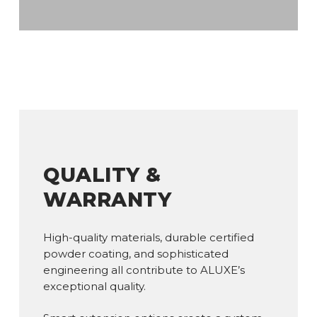
QUALITY &
WARRANTY
High-quality materials, durable certified
powder coating, and sophisticated
engineering all contribute to ALUXE’s
exceptional quality.