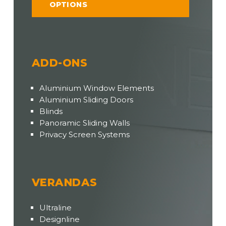
OPTIONS
ADD-ONS
Aluminium Window Elements
Aluminium Sliding Doors
Blinds
Panoramic Sliding Walls
Privacy Screen Systems
VERANDAS
Ultraline
Designline