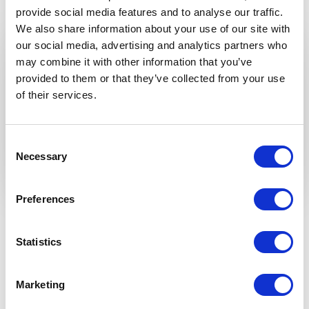
provide social media features and to analyse our traffic.
We also share information about your use of our site with
our social media, advertising and analytics partners who
GET INSPIRED
may combine it with other information that you’ve
provided to them or that they’ve collected from your use
of their services.
Consent
Necessary
Selection
Preferences
Available add-ons
Statistics
TRANSFORM YOUR VERANDA INTO
THE MOST BEAUTIFUL ROOM OF
YOUR HOME — INTO A GARDEN
Marketing
ROOM.