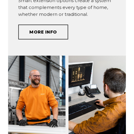
Smart extension options create a system
that complements every type of home,
whether modern or traditional.
MORE INFO