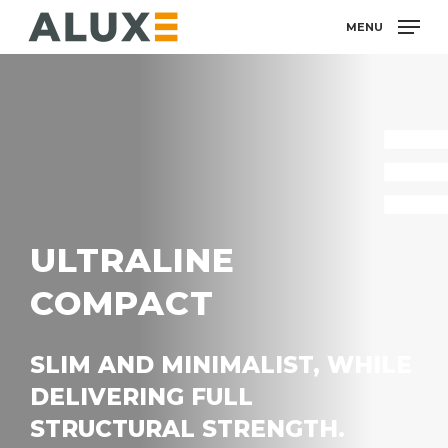
Skip
MENU
to
main
content
ULTRALINE
COMPACT
SLIM AND MINIMALIST, WHILE
DELIVERING FULL
STRUCTURAL STRENGTH.