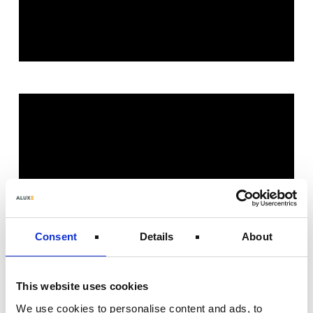
Consent
Details
About
This website uses cookies
We use cookies to personalise content and ads, to