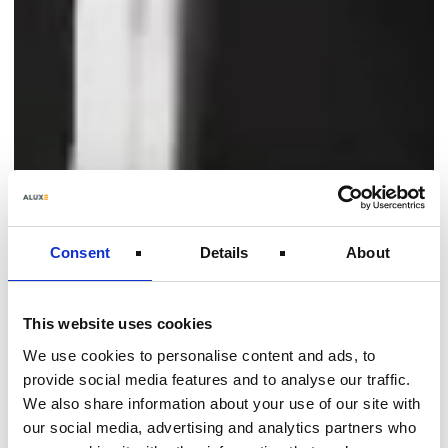
Consent
Details
About
This website uses cookies
We use cookies to personalise content and ads, to
provide social media features and to analyse our traffic.
We also share information about your use of our site with
our social media, advertising and analytics partners who