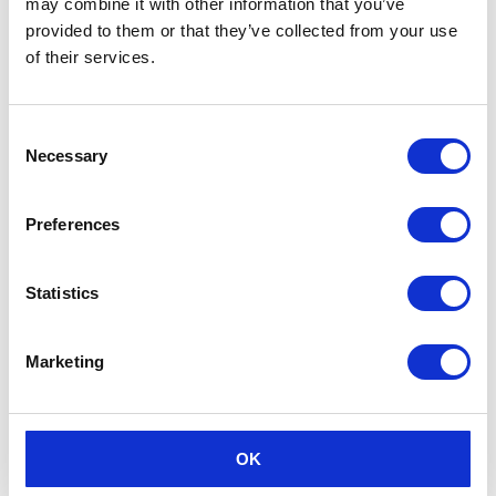
may combine it with other information that you’ve
provided to them or that they’ve collected from your use
of their services.
Consent
Necessary
Selection
Preferences
Statistics
Marketing
OK