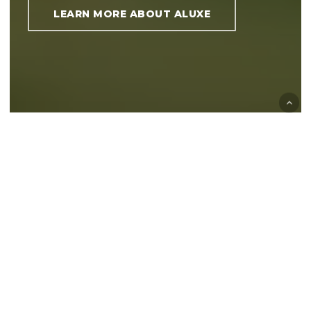
LEARN MORE ABOUT ALUXE
QUALITY AND
DURABILITY
ALUXE is a manufacturer and supplier of
verandas, sliding wall systems, privacy
screen systems and blinds.
ALUXE’s modern, state-of-the-art production