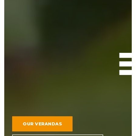
OUR VERANDAS