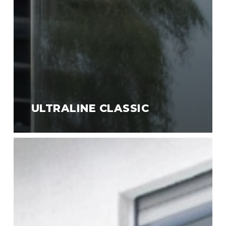
ULTRALINE CLASSIC
Ultraline
Style