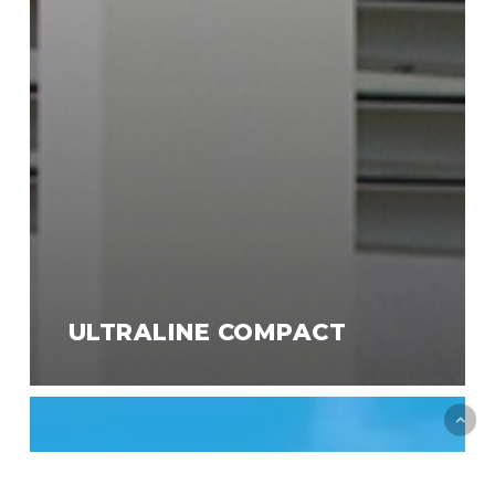
ULTRALINE COMPACT
Designline