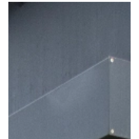
Ultraline
Classic