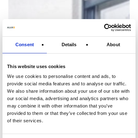
Consent
Details
About
This website uses cookies
We use cookies to personalise content and ads, to
provide social media features and to analyse our traffic.
We also share information about your use of our site with
our social media, advertising and analytics partners who
may combine it with other information that you’ve
provided to them or that they’ve collected from your use
of their services.