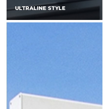
ULTRALINE STYLE
Ultraline
Compact