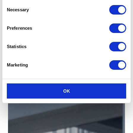
Consent
Necessary
Selection
Preferences
Statistics
Marketing
OK