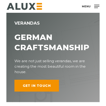
Skip
MENU
to
main
content
VERANDAS
GERMAN
CRAFTSMANSHIP
We are not just selling verandas, we are
creating the most beautiful room in the
house.
GET IN TOUCH