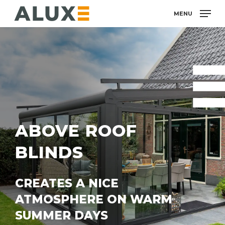
Skip
MENU
to
main
content
ABOVE ROOF
BLINDS
CREATES A NICE
ATMOSPHERE ON WARM
SUMMER DAYS