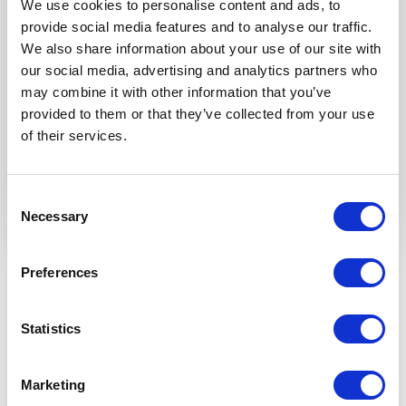
We use cookies to personalise content and ads, to
provide social media features and to analyse our traffic.
We also share information about your use of our site with
our social media, advertising and analytics partners who
may combine it with other information that you’ve
provided to them or that they’ve collected from your use
of their services.
Consent
Necessary
Selection
Preferences
Available add-ons
TRANSFORM YOUR VERANDA INTO
Statistics
THE MOST BEAUTIFUL ROOM OF
YOUR HOME — INTO A GARDEN
ROOM.
Marketing