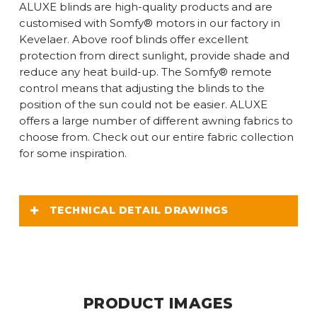
ALUXE blinds are high-quality products and are
customised with Somfy® motors in our factory in
Kevelaer. Above roof blinds offer excellent
protection from direct sunlight, provide shade and
reduce any heat build-up. The Somfy® remote
control means that adjusting the blinds to the
position of the sun could not be easier. ALUXE
offers a large number of different awning fabrics to
choose from. Check out our entire fabric collection
for some inspiration.
TECHNICAL DETAIL DRAWINGS
PRODUCT IMAGES