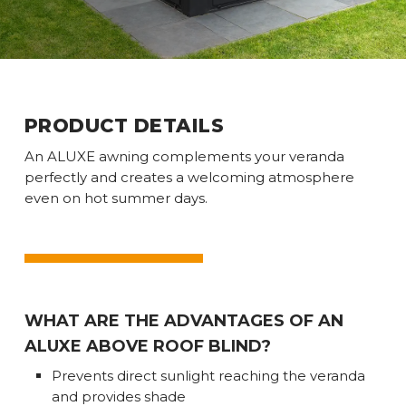
PRODUCT DETAILS
An ALUXE awning complements your veranda
perfectly and creates a welcoming atmosphere
even on hot summer days.
WHAT ARE THE ADVANTAGES OF AN
ALUXE ABOVE ROOF BLIND?
Prevents direct sunlight reaching the veranda
and provides shade