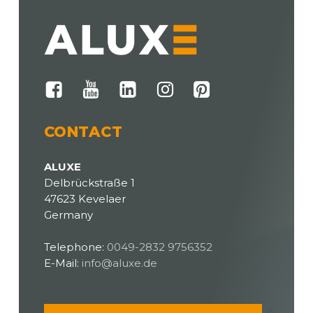
CONTACT
ALUXE
Delbrückstraße 1
47623 Kevelaer
Germany
Telephone:
0049-2832 9756352
E-Mail:
info@aluxe.de