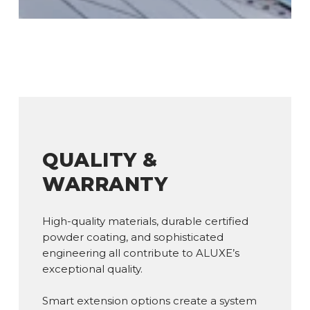
QUALITY &
WARRANTY
High-quality materials, durable certified
powder coating, and sophisticated
engineering all contribute to ALUXE’s
exceptional quality.
Smart extension options create a system