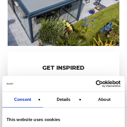
GET INSPIRED
Consent
Details
About
This website uses cookies