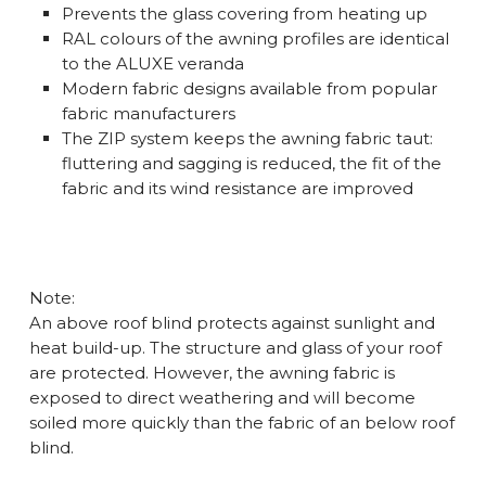
Prevents the glass covering from heating up
RAL colours of the awning profiles are identical
to the ALUXE veranda
Modern fabric designs available from popular
fabric manufacturers
The ZIP system keeps the awning fabric taut:
fluttering and sagging is reduced, the fit of the
fabric and its wind resistance are improved
Note:
An above roof blind protects against sunlight and
heat build-up. The structure and glass of your roof
are protected. However, the awning fabric is
exposed to direct weathering and will become
soiled more quickly than the fabric of an below roof
blind.