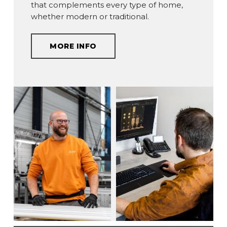
that complements every type of home,
whether modern or traditional.
MORE INFO