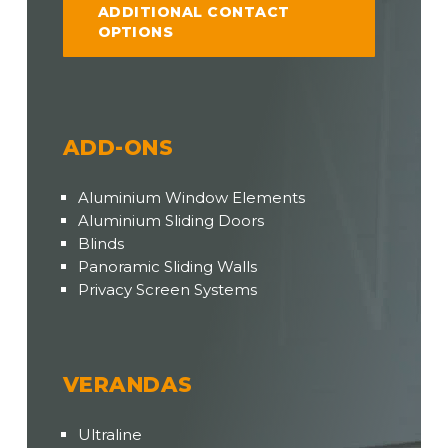
ADDITIONAL CONTACT
OPTIONS
ADD-ONS
Aluminium Window Elements
Aluminium Sliding Doors
Blinds
Panoramic Sliding Walls
Privacy Screen Systems
VERANDAS
Ultraline