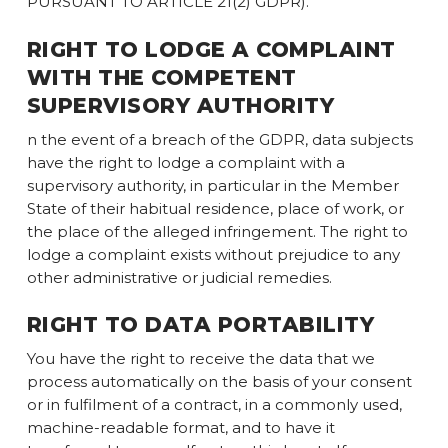
PURSUANT TO ARTICLE 21(2) GDPR).
RIGHT TO LODGE A COMPLAINT
WITH THE COMPETENT
SUPERVISORY AUTHORITY
n the event of a breach of the GDPR, data subjects
have the right to lodge a complaint with a
supervisory authority, in particular in the Member
State of their habitual residence, place of work, or
the place of the alleged infringement. The right to
lodge a complaint exists without prejudice to any
other administrative or judicial remedies.
RIGHT TO DATA PORTABILITY
You have the right to receive the data that we
process automatically on the basis of your consent
or in fulfilment of a contract, in a commonly used,
machine-readable format, and to have it