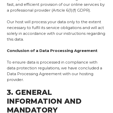
fast, and efficient provision of our online services by
a professional provider (Article 6(1)(f) GDPR).
Our host will process your data only to the extent
necessary to fulfil its service obligations and will act
solely in accordance with our instructions regarding
this data.
Conclusion of a Data Processing Agreement
To ensure data is processed in compliance with
data protection regulations, we have concluded a
Data Processing Agreement with our hosting
provider.
3. GENERAL
INFORMATION AND
MANDATORY