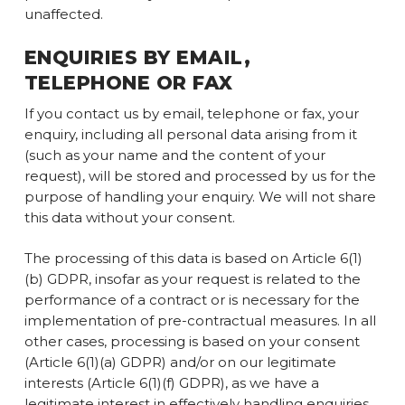
unaffected.
ENQUIRIES BY EMAIL,
TELEPHONE OR FAX
If you contact us by email, telephone or fax, your
enquiry, including all personal data arising from it
(such as your name and the content of your
request), will be stored and processed by us for the
purpose of handling your enquiry. We will not share
this data without your consent.
The processing of this data is based on Article 6(1)
(b) GDPR, insofar as your request is related to the
performance of a contract or is necessary for the
implementation of pre-contractual measures. In all
other cases, processing is based on your consent
(Article 6(1)(a) GDPR) and/or on our legitimate
interests (Article 6(1)(f) GDPR), as we have a
legitimate interest in effectively handling enquiries