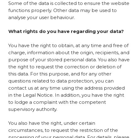
Some of the data is collected to ensure the website
functions properly. Other data may be used to
analyse your user behaviour.
What rights do you have regarding your data?
You have the right to obtain, at any time and free of
charge, information about the origin, recipients, and
purpose of your stored personal data. You also have
the right to request the correction or deletion of
this data. For this purpose, and for any other
questions related to data protection, you can
contact us at any time using the address provided
in the Legal Notice. In addition, you have the right
to lodge a complaint with the competent
supervisory authority.
You also have the right, under certain
circumstances, to request the restriction of the
processing of your personal data. For details, please