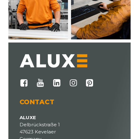
CONTACT
ALUXE
Delbrückstraße 1
47623 Kevelaer
Germany