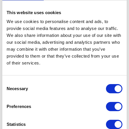
You have the right to request the restriction of the
This website uses cookies
processing of your personal data. To do so, you can
contact us at any time using the address provided
We use cookies to personalise content and ads, to
in the Legal Notice. The right to restriction of
provide social media features and to analyse our traffic.
processing applies in the following cases:
We also share information about your use of our site with
our social media, advertising and analytics partners who
If you contest the accuracy of the personal data
may combine it with other information that you’ve
we hold about you, we generally need time to
provided to them or that they’ve collected from your use
verify this. For the duration of this verification
of their services.
process, you have the right to request the
restriction of the processing of your personal
data.
Consent
If the processing of your personal data was or is
Necessary
Selection
unlawful, you may request the restriction of data
processing instead of erasure.
Preferences
If we no longer require your personal data, but
you need it for the establishment, exercise, or
defence of legal claims, you have the right to
Statistics
request the restriction of the processing of your