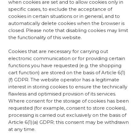
when cookies are set and to allow cookies only in
specific cases, to exclude the acceptance of
cookies in certain situations or in general, and to
automatically delete cookies when the browser is
closed. Please note that disabling cookies may limit
the functionality of this website.
Cookies that are necessary for carrying out
electronic communication or for providing certain
functions you have requested (e.g. the shopping
cart function) are stored on the basis of Article 6(1)
(f) GDPR. The website operator has a legitimate
interest in storing cookies to ensure the technically
flawless and optimised provision of its services.
Where consent for the storage of cookies has been
requested (for example, consent to store cookies),
processing is carried out exclusively on the basis of
Article 6(1)(a) GDPR; this consent may be withdrawn
at any time.