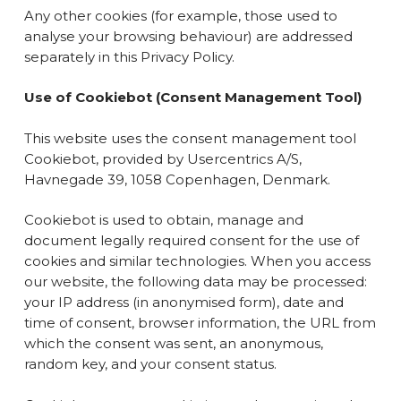
Any other cookies (for example, those used to
analyse your browsing behaviour) are addressed
separately in this Privacy Policy.
Use of
Cookiebot
(Consent Management Tool)
This website uses the consent management tool
Cookiebot, provided by Usercentrics A/S,
Havnegade 39, 1058 Copenhagen, Denmark.
Cookiebot is used to obtain, manage and
document legally required consent for the use of
cookies and similar technologies. When you access
our website, the following data may be processed:
your IP address (in anonymised form), date and
time of consent, browser information, the URL from
which the consent was sent, an anonymous,
random key, and your consent status.