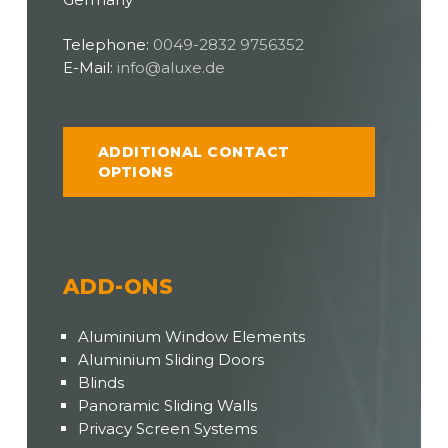
Telephone:
0049-2832 9756352
E-Mail:
info@aluxe.de
ADDITIONAL CONTACT
OPTIONS
ADD-ONS
Aluminium Window Elements
Aluminium Sliding Doors
Blinds
Panoramic Sliding Walls
Privacy Screen Systems