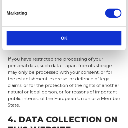
personal data instead of its erasure.
If you have lodged an objection pursuant to
Marketing
Article 21(1) GDPR, a balance must be struck
between your interests and ours. As long as it has
not been determined whose interests prevail, you
have the right to request the restriction of the
OK
processing of your personal data.
If you have restricted the processing of your
personal data, such data – apart from its storage –
may only be processed with your consent, or for
the establishment, exercise, or defence of legal
claims, or for the protection of the rights of another
natural or legal person, or for reasons of important
public interest of the European Union or a Member
State.
4. DATA COLLECTION ON