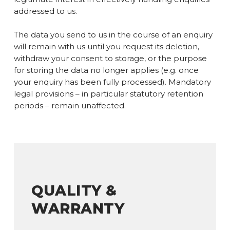
addressed to us.
The data you send to us in the course of an enquiry
will remain with us until you request its deletion,
withdraw your consent to storage, or the purpose
for storing the data no longer applies (e.g. once
your enquiry has been fully processed). Mandatory
legal provisions – in particular statutory retention
periods – remain unaffected.
QUALITY &
WARRANTY