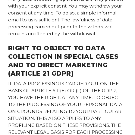
with your explicit consent. You may withdraw your
consent at any time. To do so, a simple informal
email to us is sufficient. The lawfulness of data
processing carried out prior to the withdrawal
remains unaffected by the withdrawal.
RIGHT TO OBJECT TO DATA
COLLECTION IN SPECIAL CASES
AND TO DIRECT MARKETING
(ARTICLE 21 GDPR)
IF DATA PROCESSING IS CARRIED OUT ON THE
BASIS OF ARTICLE 6(1)(E) OR (F) OF THE GDPR,
YOU HAVE THE RIGHT, AT ANY TIME, TO OBJECT
TO THE PROCESSING OF YOUR PERSONAL DATA
ON GROUNDS RELATING TO YOUR PARTICULAR
SITUATION. THIS ALSO APPLIES TO ANY
PROFILING BASED ON THESE PROVISIONS. THE
RELEVANT LEGAL BASIS FOR EACH PROCESSING