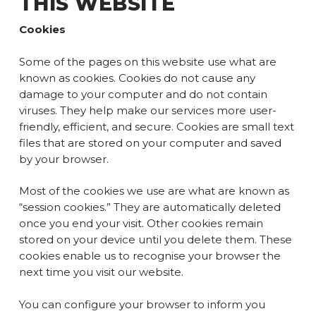
THIS WEBSITE
Cookies
Some of the pages on this website use what are
known as cookies. Cookies do not cause any
damage to your computer and do not contain
viruses. They help make our services more user-
friendly, efficient, and secure. Cookies are small text
files that are stored on your computer and saved
by your browser.
Most of the cookies we use are what are known as
“session cookies.” They are automatically deleted
once you end your visit. Other cookies remain
stored on your device until you delete them. These
cookies enable us to recognise your browser the
next time you visit our website.
You can configure your browser to inform you