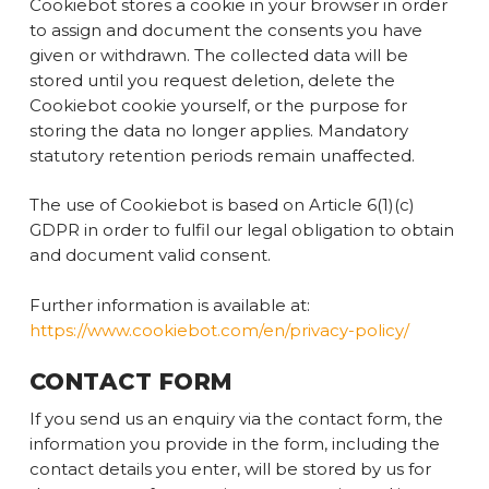
Cookiebot stores a cookie in your browser in order
to assign and document the consents you have
given or withdrawn. The collected data will be
stored until you request deletion, delete the
Cookiebot cookie yourself, or the purpose for
storing the data no longer applies. Mandatory
statutory retention periods remain unaffected.
The use of Cookiebot is based on Article 6(1)(c)
GDPR in order to fulfil our legal obligation to obtain
and document valid consent.
Further information is available at:
https://www.cookiebot.com/en/privacy-policy/
CONTACT FORM
If you send us an enquiry via the contact form, the
information you provide in the form, including the
contact details you enter, will be stored by us for