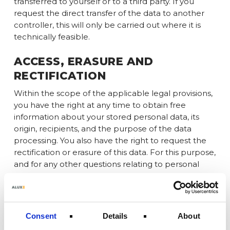
transferred to yourself or to a third party. If you
request the direct transfer of the data to another
controller, this will only be carried out where it is
technically feasible.
ACCESS, ERASURE AND
RECTIFICATION
Within the scope of the applicable legal provisions,
you have the right at any time to obtain free
information about your stored personal data, its
origin, recipients, and the purpose of the data
processing. You also have the right to request the
rectification or erasure of this data. For this purpose,
and for any other questions relating to personal
data, you can contact us at any time using the
address provided in the Legal Notice.
RIGHT TO RESTRICTION OF
Consent
Details
About
PROCESSING