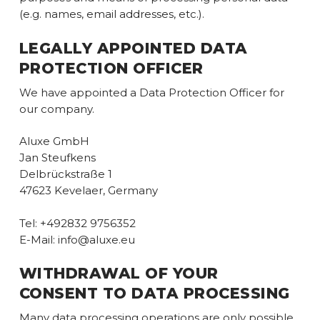
(e.g. names, email addresses, etc.).
LEGALLY APPOINTED DATA
PROTECTION OFFICER
We have appointed a Data Protection Officer for
our company.
Aluxe GmbH
Jan Steufkens
Delbrückstraße 1
47623 Kevelaer, Germany
Tel: +492832 9756352
E-Mail: info@aluxe.eu
WITHDRAWAL OF YOUR
CONSENT TO DATA PROCESSING
Many data processing operations are only possible