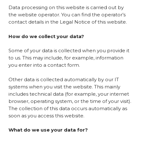
Data processing on this website is carried out by
the website operator. You can find the operator’s
contact details in the Legal Notice of this website.
How do we collect your data?
Some of your data is collected when you provide it
to us. This may include, for example, information
you enter into a contact form.
Other data is collected automatically by our IT
systems when you visit the website. This mainly
includes technical data (for example, your internet
browser, operating system, or the time of your visit).
The collection of this data occurs automatically as
soon as you access this website.
What do we use your data for?