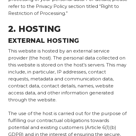
refer to the Privacy Policy section titled “Right to
Restriction of Processing.”
2. HOSTING
EXTERNAL HOSTING
This website is hosted by an external service
provider (the host). The personal data collected on
this website is stored on the host’s servers. This may
include, in particular, IP addresses, contact
requests, metadata and communication data,
contract data, contact details, names, website
access data, and other information generated
through the website.
The use of the host is carried out for the purpose of
fulfilling our contractual obligations towards
potential and existing customers (Article 6(1)(b)
GDPR) and in the interest of ensuring the secure,