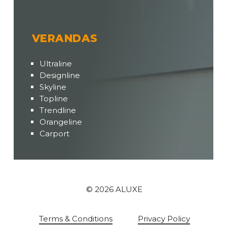
VERANDAS
Ultraline
Designline
Skyline
Topline
Trendline
Orangeline
Carport
©
2026
ALUXE
Terms & Conditions
Privacy Policy