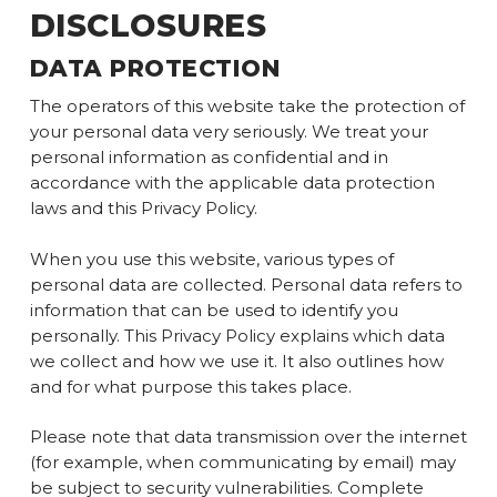
DISCLOSURES
DATA PROTECTION
The operators of this website take the protection of
your personal data very seriously. We treat your
personal information as confidential and in
accordance with the applicable data protection
laws and this Privacy Policy.
When you use this website, various types of
personal data are collected. Personal data refers to
information that can be used to identify you
personally. This Privacy Policy explains which data
we collect and how we use it. It also outlines how
and for what purpose this takes place.
Please note that data transmission over the internet
(for example, when communicating by email) may
be subject to security vulnerabilities. Complete