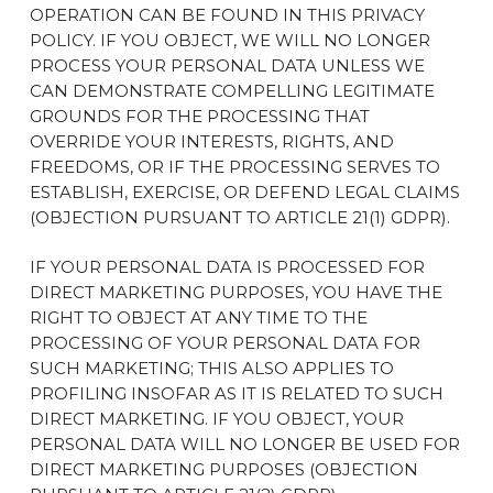
OPERATION CAN BE FOUND IN THIS PRIVACY
POLICY. IF YOU OBJECT, WE WILL NO LONGER
PROCESS YOUR PERSONAL DATA UNLESS WE
CAN DEMONSTRATE COMPELLING LEGITIMATE
GROUNDS FOR THE PROCESSING THAT
OVERRIDE YOUR INTERESTS, RIGHTS, AND
FREEDOMS, OR IF THE PROCESSING SERVES TO
ESTABLISH, EXERCISE, OR DEFEND LEGAL CLAIMS
(OBJECTION PURSUANT TO ARTICLE 21(1) GDPR).
IF YOUR PERSONAL DATA IS PROCESSED FOR
DIRECT MARKETING PURPOSES, YOU HAVE THE
RIGHT TO OBJECT AT ANY TIME TO THE
PROCESSING OF YOUR PERSONAL DATA FOR
SUCH MARKETING; THIS ALSO APPLIES TO
PROFILING INSOFAR AS IT IS RELATED TO SUCH
DIRECT MARKETING. IF YOU OBJECT, YOUR
PERSONAL DATA WILL NO LONGER BE USED FOR
DIRECT MARKETING PURPOSES (OBJECTION