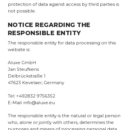
protection of data against access by third parties is
not possible.
NOTICE REGARDING THE
RESPONSIBLE ENTITY
The responsible entity for data processing on this
website is:
Aluxe GmbH
Jan Steufkens
Delbrückstraße 1
47623 Kevelaer, Germany
Tel: +492832 9756352
E-Mail: info@aluxe.eu
The responsible entity is the natural or legal person
who, alone or jointly with others, determines the
purposes and means of processing personal data