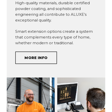
High-quality materials, durable certified
powder coating, and sophisticated
engineering all contribute to ALUXE’s
exceptional quality.
Smart extension options create a system
that complements every type of home,
whether modern or traditional.
MORE INFO