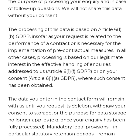
the purpose of processing your enquiry and in case
of follow-up questions. We will not share this data
without your consent.
The processing of this data is based on Article 6(1)
(b) GDPR, insofar as your request is related to the
performance of a contract or is necessary for the
implementation of pre-contractual measures. In all
other cases, processing is based on our legitimate
interest in the effective handling of enquiries
addressed to us (Article 6(1)(f) GDPR) or on your
consent (Article 6(1)(a) GDPR), where such consent
has been obtained.
The data you enter in the contact form will remain
with us until you request its deletion, withdraw your
consent to storage, or the purpose for data storage
no longer applies (e.g. once your enquiry has been
fully processed). Mandatory legal provisions – in
particular statutory retention periods – remain