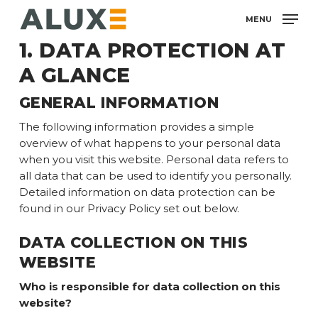
Skip
MENU
to
main
1. DATA PROTECTION AT
content
A GLANCE
GENERAL INFORMATION
The following information provides a simple
overview of what happens to your personal data
when you visit this website. Personal data refers to
all data that can be used to identify you personally.
Detailed information on data protection can be
found in our Privacy Policy set out below.
DATA COLLECTION ON THIS
WEBSITE
Who is responsible for data collection on this
website?