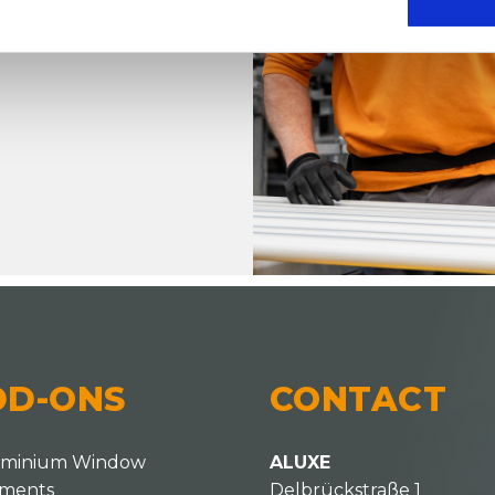
that
her modern or
DD-ONS
CONTACT
uminium Window
ALUXE
ements
Delbrückstraße 1