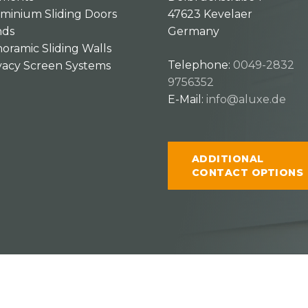
minium Sliding Doors
47623 Kevelaer
nds
Germany
oramic Sliding Walls
Telephone:
0049-2832
vacy Screen Systems
9756352
E-Mail:
info@aluxe.de
ADDITIONAL
CONTACT OPTIONS