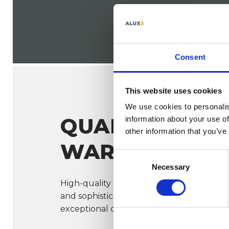
Consent
This website uses cookies
We use cookies to personalis
QUALITY &
information about your use of
other information that you’ve
WARRANTY
Consent
Necessary
Selection
High-quality materials, durable certified
and sophisticated engineering all contri
exceptional quality.