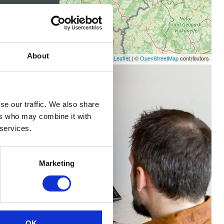
About
Leaflet
|
©
OpenStreetMap
contributors
se our traffic. We also share
ers who may combine it with
 services.
Marketing
OK