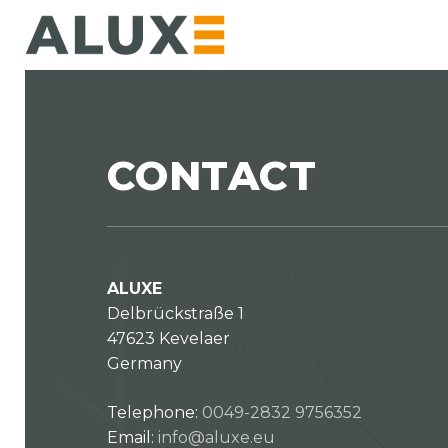
Skip
to
main
content
CONTACT
ALUXE
Delbrückstraße 1
47623 Kevelaer
Germany
Telephone:
0049-2832 9756352
Email:
info@aluxe.eu