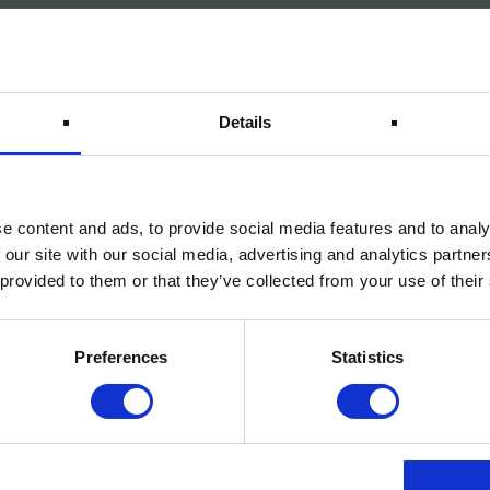
Details
e content and ads, to provide social media features and to analy
 our site with our social media, advertising and analytics partn
 provided to them or that they’ve collected from your use of their
Preferences
Statistics
 powder coating,
bute to ALUXE’s