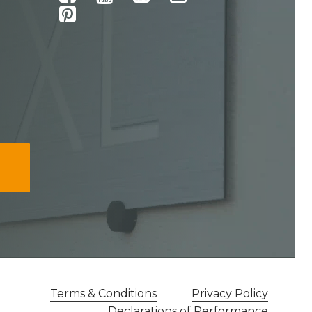
Terms & Conditions
Privacy Policy
Declarations of Performance