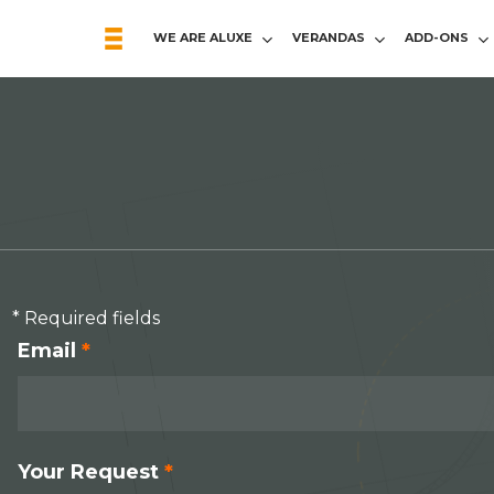
WE ARE ALUXE
VERANDAS
ADD-ONS
* Required fields
Email
*
Your Request
*