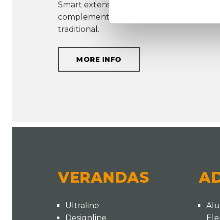
Smart extension options create a system 
complements every type of home, whet
traditional.
MORE INFO
VERANDAS
A
Ultraline
Al
Designline
El