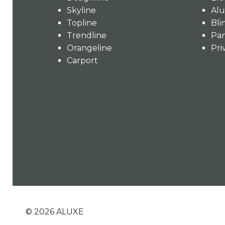
Skyline
Alu
Topline
Bli
Trendline
Pan
Orangeline
Pri
Carport
©
2026
ALUXE