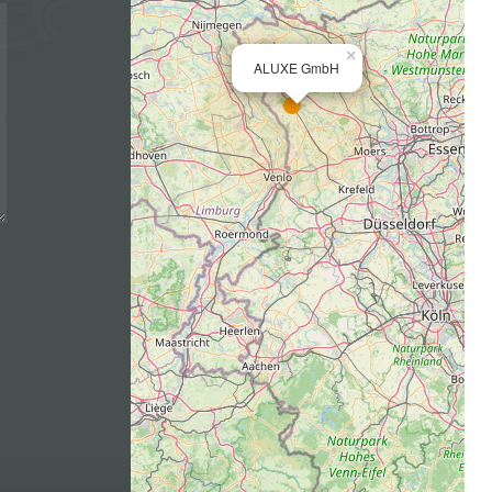
×
ALUXE GmbH