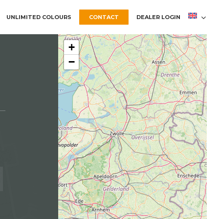
UNLIMITED COLOURS
CONTACT
DEALER LOGIN
+
−