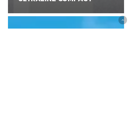
Designline