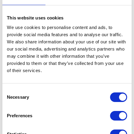
This website uses cookies
We use cookies to personalise content and ads, to
provide social media features and to analyse our traffic.
We also share information about your use of our site with
our social media, advertising and analytics partners who
may combine it with other information that you’ve
provided to them or that they’ve collected from your use
of their services.
Consent
Necessary
Selection
Preferences