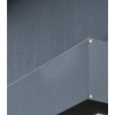
Classic