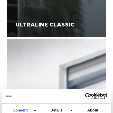
ULTRALINE CLASSIC
Ultraline
Style
Consent
Details
About