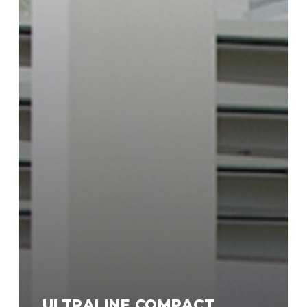
ULTRALINE COMPACT