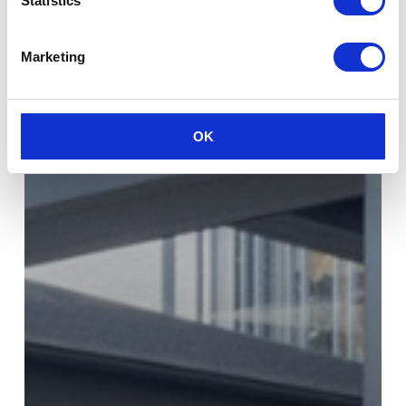
Statistics
Marketing
OK