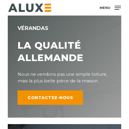
Skip
MENU
to
main
content
VÉRANDAS
LA QUALITÉ
ALLEMANDE
Nous ne vendons pas une simple toiture,
mais la plus belle pièce de la maison.
CONTACTEZ-NOUS
Ultraline