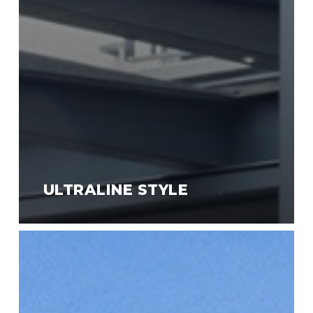
ULTRALINE STYLE
Ultraline
Compact