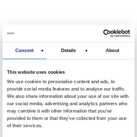
Skip
to
main
content
Consent
Details
About
This website uses cookies
We use cookies to personalise content and ads, to
provide social media features and to analyse our traffic.
We also share information about your use of our site with
our social media, advertising and analytics partners who
may combine it with other information that you’ve
provided to them or that they’ve collected from your use
of their services.