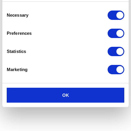
Consent
Necessary
Selection
Preferences
Statistics
Marketing
OK